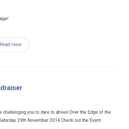
page!
Read more
draiser
e challenging you to dare to abseil Over the Edge of the
Saturday 29th November 2014 Check out the Event