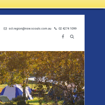
sct.region@nsw.scouts.com.au
02 4274 1099