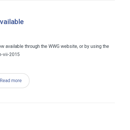
ailable
now available through the WWG website, or by using the
-vii-2015
Read more