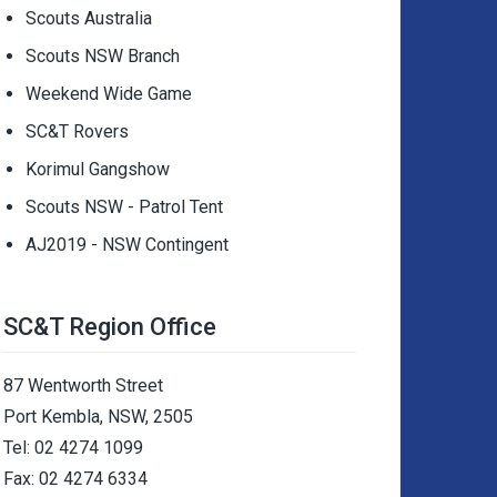
Scouts Australia
Scouts NSW Branch
Weekend Wide Game
SC&T Rovers
Korimul Gangshow
Scouts NSW - Patrol Tent
AJ2019 - NSW Contingent
SC&T Region Office
87 Wentworth Street
Port Kembla, NSW, 2505
Tel: 02 4274 1099
Fax: 02 4274 6334