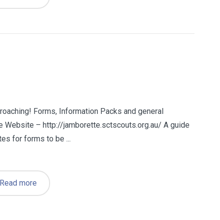
roaching! Forms, Information Packs and general
e Website – http://jamborette.sctscouts.org.au/ A guide
s for forms to be ...
Read more