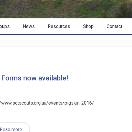
oups
News
Resources
Shop
Contact
 Forms now available!
://www.sctscouts.org.au/events/pigskin-2016/
Read more