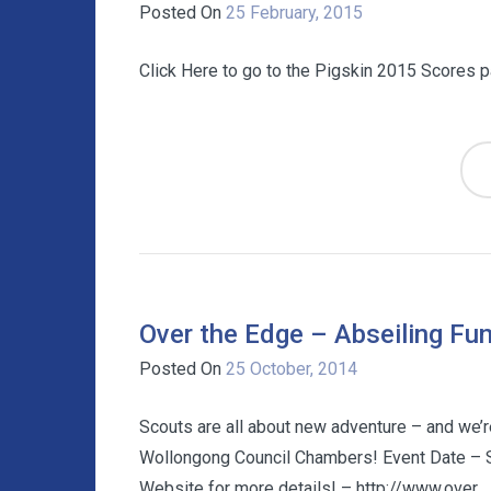
Posted On
25 February, 2015
Click Here to go to the Pigskin 2015 Scores 
Over the Edge – Abseiling Fun
Posted On
25 October, 2014
Scouts are all about new adventure – and we’r
Wollongong Council Chambers! Event Date – 
Website for more details! – http://www.over...