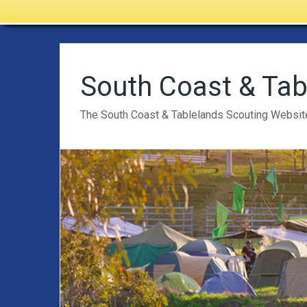
South Coast & Tab
The South Coast & Tablelands Scouting Websit