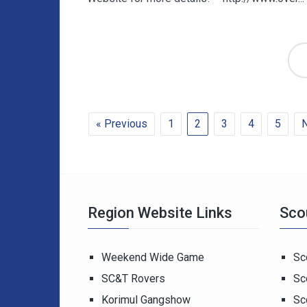
« Previous
1
2
3
4
5
N
Region Website Links
Sco
Weekend Wide Game
Sc
SC&T Rovers
Sc
Korimul Gangshow
Sc