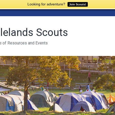
Looking for adventure?
Join Scouts!
lelands Scouts
e of Resources and Events