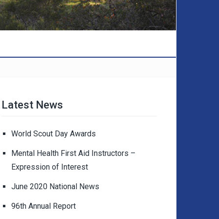
Latest News
World Scout Day Awards
Mental Health First Aid Instructors –
Expression of Interest
June 2020 National News
96th Annual Report