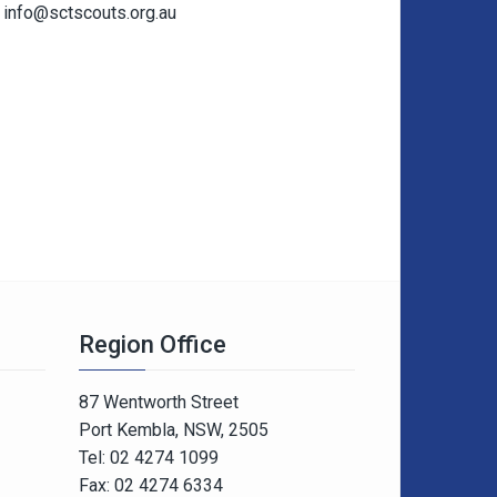
info@sctscouts.org.au
Region Office
87 Wentworth Street
Port Kembla, NSW, 2505
Tel: 02 4274 1099
Fax: 02 4274 6334