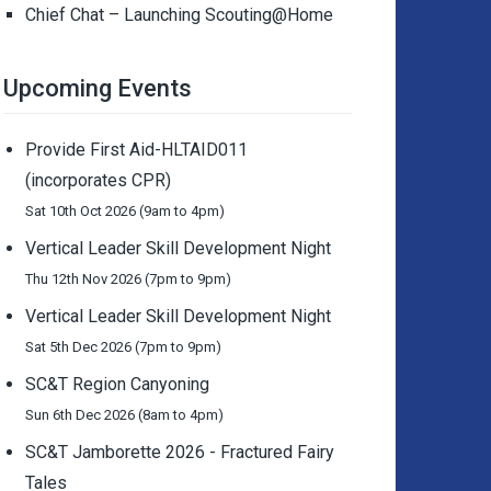
Chief Chat – Launching Scouting@Home
Upcoming Events
Provide First Aid-HLTAID011
(incorporates CPR)
Sat 10th Oct 2026 (9am to 4pm)
Vertical Leader Skill Development Night
Thu 12th Nov 2026 (7pm to 9pm)
Vertical Leader Skill Development Night
Sat 5th Dec 2026 (7pm to 9pm)
SC&T Region Canyoning
Sun 6th Dec 2026 (8am to 4pm)
SC&T Jamborette 2026 - Fractured Fairy
Tales