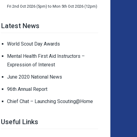
Fri 2nd Oct 2026 (5pm) to Mon 5th Oct 2026 (12pm)
Latest News
World Scout Day Awards
Mental Health First Aid Instructors –
Expression of Interest
June 2020 National News
96th Annual Report
Chief Chat – Launching Scouting@Home
Useful Links