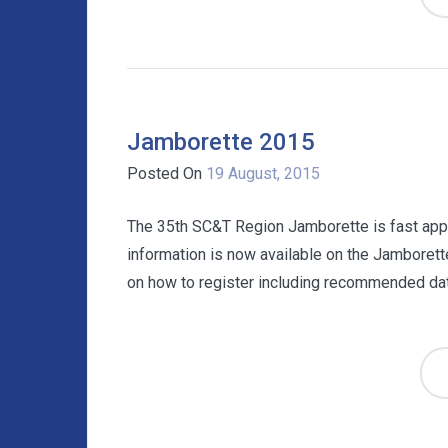
Jamborette 2015
Posted On
19 August, 2015
The 35th SC&T Region Jamborette is fast app
information is now available on the Jamborett
on how to register including recommended date