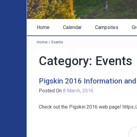
Home
Calendar
Campsites
Gr
Home
/
Events
Category:
Events
Pigskin 2016 Information and
Posted On
8 March, 2016
Check out the Pigskin 2016 web page! https