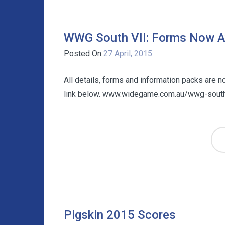
WWG South VII: Forms Now Av
Posted On
27 April, 2015
All details, forms and information packs are 
link below. www.widegame.com.au/wwg-south
Pigskin 2015 Scores