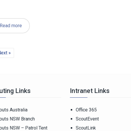
Read more
ext »
uting Links
Intranet Links
outs Australia
Office 365
outs NSW Branch
ScoutEvent
outs NSW – Patrol Tent
ScoutLink