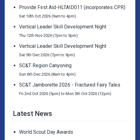
Provide First Aid-HLTAID011 (incorporates CPR)
Sat 10th Oct 2026 (9am to 4pm)
Vertical Leader Skill Development Night
Thu 12th Nov 2026 (7pm to 9pm)
Vertical Leader Skill Development Night
Sat 5th Dec 2026 (7pm to 9pm)
SC&T Region Canyoning
Sun 6th Dec 2026 (8am to 4pm)
SC&T Jamborette 2026 - Fractured Fairy Tales
Fri 2nd Oct 2026 (5pm) to Mon 5th Oct 2026 (12pm)
Latest News
World Scout Day Awards