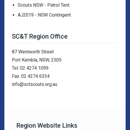
Scouts NSW - Patrol Tent
AJ2019 - NSW Contingent
SC&T Region Office
87 Wentworth Street
Port Kembla, NSW, 2505
Tel: 02 4274 1099
Fax: 02 4274 6334
info@sctscouts.org.au
Region Website Links