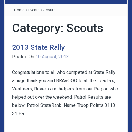
Home
/
Events
/
Scouts
Category:
Scouts
2013 State Rally
Posted On
10 August, 2013
Congratulations to all who competed at State Rally –
a huge thank you and BRAVOOO to all the Leaders,
Venturers, Rovers and helpers from our Region who
helped out over the weekend. Patrol Results are
below: Patrol StateRank Name Troop Points 3113
31 Ba...