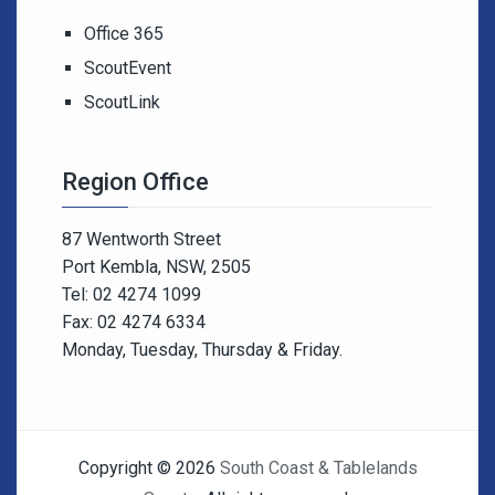
Office 365
ScoutEvent
ScoutLink
Region Office
87 Wentworth Street
Port Kembla, NSW, 2505
Tel: 02 4274 1099
Fax: 02 4274 6334
Monday, Tuesday, Thursday & Friday.
Copyright © 2026
South Coast & Tablelands