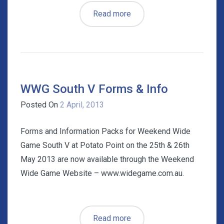
Read more
WWG South V Forms & Info
Posted On
2 April, 2013
Forms and Information Packs for Weekend Wide
Game South V at Potato Point on the 25th & 26th
May 2013 are now available through the Weekend
Wide Game Website – www.widegame.com.au.
Read more