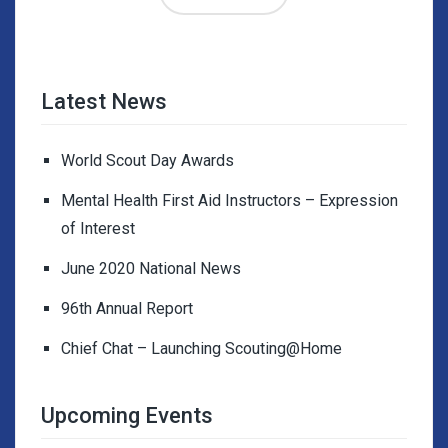
Latest News
World Scout Day Awards
Mental Health First Aid Instructors – Expression
of Interest
June 2020 National News
96th Annual Report
Chief Chat – Launching Scouting@Home
Upcoming Events