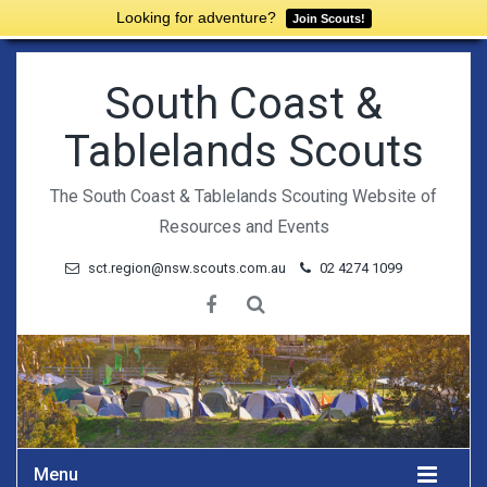
Looking for adventure?
Join Scouts!
South Coast &
Tablelands Scouts
The South Coast & Tablelands Scouting Website of
Resources and Events
sct.region@nsw.scouts.com.au
02 4274 1099
Menu