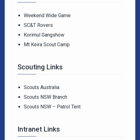
Weekend Wide Game
SC&T Rovers
Korimul Gangshow
Mt Keira Scout Camp
Scouting Links
Scouts Australia
Scouts NSW Branch
Scouts NSW – Patrol Tent
Intranet Links