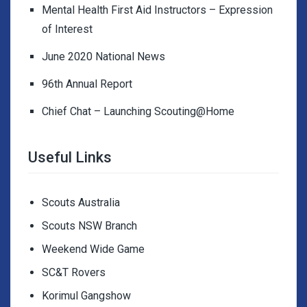
Mental Health First Aid Instructors – Expression
of Interest
June 2020 National News
96th Annual Report
Chief Chat – Launching Scouting@Home
Useful Links
Scouts Australia
Scouts NSW Branch
Weekend Wide Game
SC&T Rovers
Korimul Gangshow