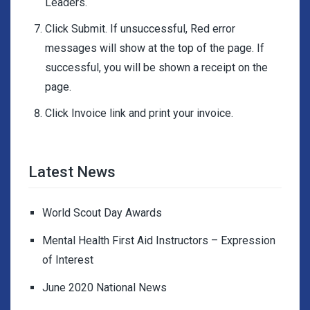
Leaders.
Click Submit. If unsuccessful, Red error
messages will show at the top of the page. If
successful, you will be shown a receipt on the
page.
Click Invoice link and print your invoice.
Latest News
World Scout Day Awards
Mental Health First Aid Instructors – Expression
of Interest
June 2020 National News