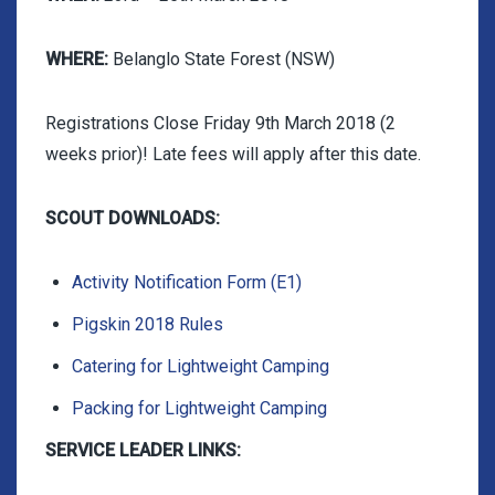
WHERE:
Belanglo State Forest (NSW)
Registrations Close Friday 9th March 2018 (2
weeks prior)! Late fees will apply after this date.
SCOUT DOWNLOADS:
Activity Notification Form (E1)
Pigskin 2018 Rules
Catering for Lightweight Camping
Packing for Lightweight Camping
SERVICE LEADER LINKS: