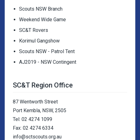
Scouts NSW Branch
Weekend Wide Game
SC&T Rovers
Korimul Gangshow
Scouts NSW - Patrol Tent
AJ2019 - NSW Contingent
SC&T Region Office
87 Wentworth Street
Port Kembla, NSW, 2505
Tel: 02 4274 1099
Fax: 02 4274 6334
info@sctscouts.org.au