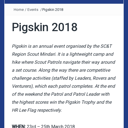
Home
/
Events
/
Pigskin 2018
Pigskin 2018
Pigskin is an annual event organised by the SC&T
Region Scout Mindari. It is a lightweight camp and
hike where Scout Patrols navigate their way around
a set course. Along the way there are competitive
challenge activities (staffed by Leaders, Rovers and
Venturers), which each patrol completes. At the end
of the weekend the Patrol and Patrol Leader with
the highest scores win the Pigskin Trophy and the
HR Lee Flag respectively.
WHEN:
23rd – 25th March 2018