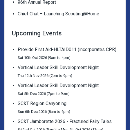
96th Annual Report
Chief Chat – Launching Scouting@Home
Upcoming Events
Provide First Aid-HLTAID011 (incorporates CPR)
Sat 10th Oct 2026 (9am to 4pm)
Vertical Leader Skill Development Night
Thu 12th Nov 2026 (7pm to 9pm)
Vertical Leader Skill Development Night
Sat 5th Dec 2026 (7pm to 9pm)
SC&T Region Canyoning
Sun 6th Dec 2026 (8am to 4pm)
SC&T Jamborette 2026 - Fractured Fairy Tales
Fri 2nd Oct 2026 (5pm) to Mon 5th Oct 2026 (12pm)