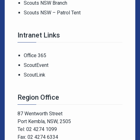
Scouts NSW Branch
Scouts NSW – Patrol Tent
Intranet Links
Office 365
ScoutEvent
ScoutLink
Region Office
87 Wentworth Street
Port Kembla, NSW, 2505
Tel: 02 4274 1099
Fax: 02 4274 6334