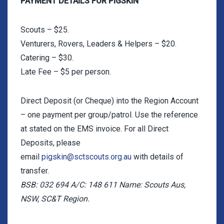
PAYMENT DETAILS FOR PIGSKIN
Scouts – $25.
Venturers, Rovers, Leaders & Helpers – $20.
Catering – $30.
Late Fee – $5 per person.
Direct Deposit (or Cheque) into the Region Account
– one payment per group/patrol. Use the reference
at stated on the EMS invoice. For all Direct
Deposits, please
email
pigskin@sctscouts.org.au
with details of
transfer.
BSB: 032 694 A/C: 148 611 Name: Scouts Aus,
NSW, SC&T Region.