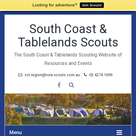
Looking for adventure?
Join Scouts!
South Coast &
Tablelands Scouts
The South Coast & Tablelands Scouting Website of
Resources and Events
sct.region@nsw.scouts.com.au
02 4274 1099
Menu