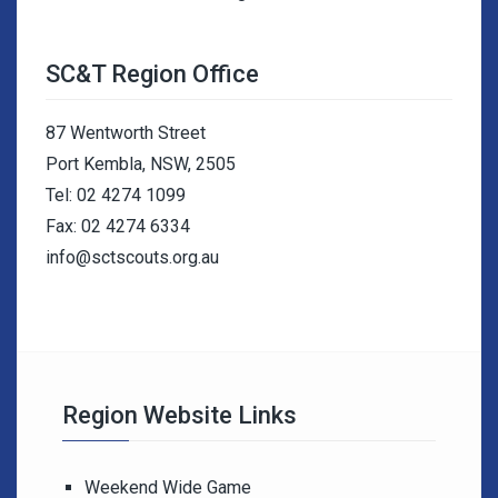
SC&T Region Office
87 Wentworth Street
Port Kembla, NSW, 2505
Tel: 02 4274 1099
Fax: 02 4274 6334
info@sctscouts.org.au
Region Website Links
Weekend Wide Game