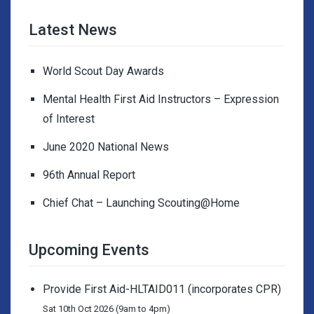
Latest News
World Scout Day Awards
Mental Health First Aid Instructors – Expression
of Interest
June 2020 National News
96th Annual Report
Chief Chat – Launching Scouting@Home
Upcoming Events
Provide First Aid-HLTAID011 (incorporates CPR)
Sat 10th Oct 2026 (9am to 4pm)