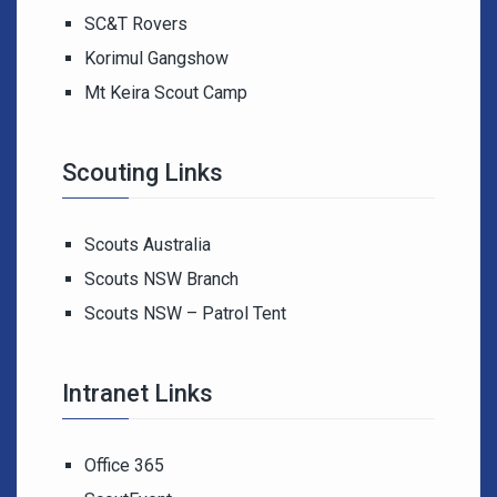
SC&T Rovers
Korimul Gangshow
Mt Keira Scout Camp
Scouting Links
Scouts Australia
Scouts NSW Branch
Scouts NSW – Patrol Tent
Intranet Links
Office 365