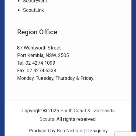
ScoutEvent
ScoutLink
Region Office
87 Wentworth Street
Port Kembla, NSW, 2505
Tel: 02 4274 1099
Fax: 02 4274 6334
Monday, Tuesday, Thursday & Friday.
Copyright © 2026
South Coast & Tablelands
Scouts
. All rights reserved.
Produced by
Ben Nichols
| Design by