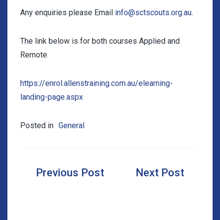
Any enquiries please Email
info@sctscouts.org.au
.
The link below is for both courses Applied and
Remote.
https://enrol.allenstraining.com.au/elearning-
landing-page.aspx
Posted in
General
Post
navigation