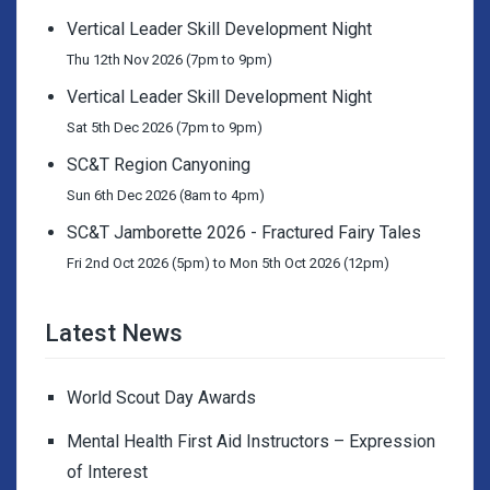
Vertical Leader Skill Development Night
Thu 12th Nov 2026 (7pm to 9pm)
Vertical Leader Skill Development Night
Sat 5th Dec 2026 (7pm to 9pm)
SC&T Region Canyoning
Sun 6th Dec 2026 (8am to 4pm)
SC&T Jamborette 2026 - Fractured Fairy Tales
Fri 2nd Oct 2026 (5pm) to Mon 5th Oct 2026 (12pm)
Latest News
World Scout Day Awards
Mental Health First Aid Instructors – Expression
of Interest