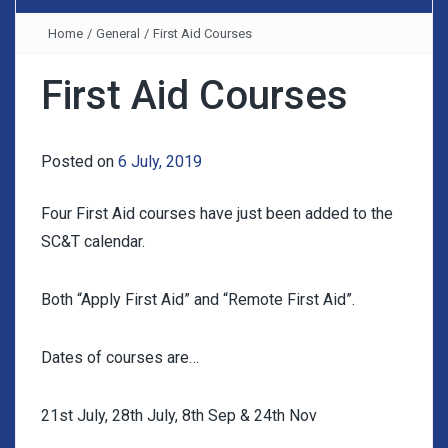
Home
/
General
/
First Aid Courses
First Aid Courses
Posted on
6 July, 2019
Four First Aid courses have just been added to the
SC&T calendar.
Both “Apply First Aid” and “Remote First Aid”.
Dates of courses are…
21st July, 28th July, 8th Sep & 24th Nov