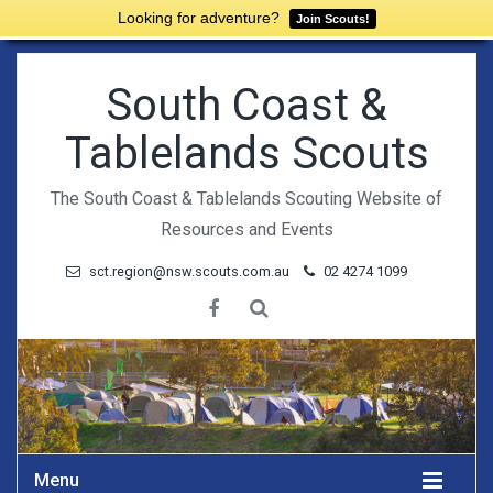
Looking for adventure?
Join Scouts!
South Coast &
Tablelands Scouts
The South Coast & Tablelands Scouting Website of
Resources and Events
sct.region@nsw.scouts.com.au
02 4274 1099
Menu