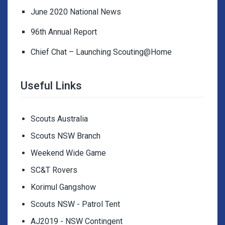
June 2020 National News
96th Annual Report
Chief Chat – Launching Scouting@Home
Useful Links
Scouts Australia
Scouts NSW Branch
Weekend Wide Game
SC&T Rovers
Korimul Gangshow
Scouts NSW - Patrol Tent
AJ2019 - NSW Contingent