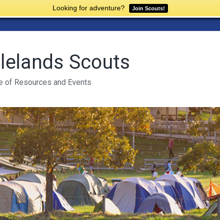
Looking for adventure?
Join Scouts!
lelands Scouts
e of Resources and Events