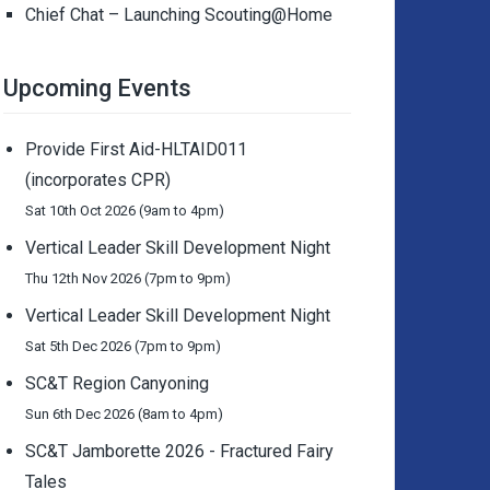
Chief Chat – Launching Scouting@Home
Upcoming Events
Provide First Aid-HLTAID011
(incorporates CPR)
Sat 10th Oct 2026 (9am to 4pm)
Vertical Leader Skill Development Night
Thu 12th Nov 2026 (7pm to 9pm)
Vertical Leader Skill Development Night
Sat 5th Dec 2026 (7pm to 9pm)
SC&T Region Canyoning
Sun 6th Dec 2026 (8am to 4pm)
SC&T Jamborette 2026 - Fractured Fairy
Tales