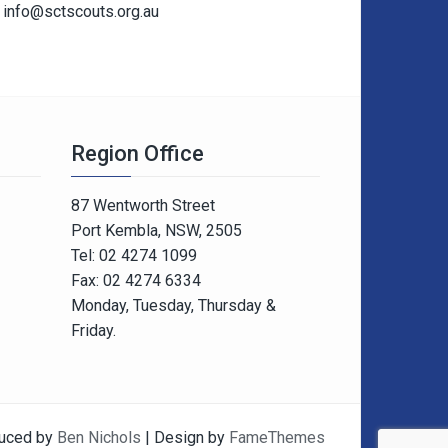
info@sctscouts.org.au
Region Office
87 Wentworth Street
Port Kembla, NSW, 2505
Tel: 02 4274 1099
Fax: 02 4274 6334
Monday, Tuesday, Thursday &
Friday.
uced by
Ben Nichols
| Design by
FameThemes