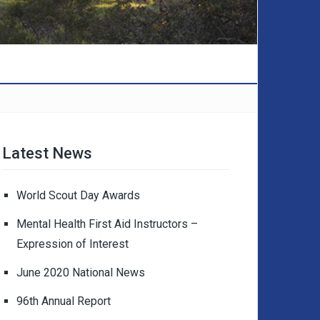
Latest News
World Scout Day Awards
Mental Health First Aid Instructors –
Expression of Interest
June 2020 National News
96th Annual Report