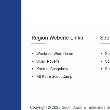
Region Website Links
Sco
Weekend Wide Game
Sc
SC&T Rovers
Sc
Korimul Gangshow
Sc
Mt Keira Scout Camp
Copyright © 2026
South Coast & Tablelands S