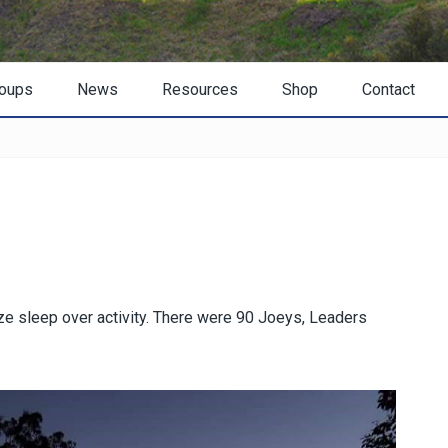
oups
News
Resources
Shop
Contact
ze sleep over activity. There were 90 Joeys, Leaders