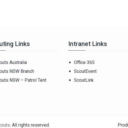
uting Links
Intranet Links
outs Australia
Office 365
outs NSW Branch
ScoutEvent
outs NSW – Patrol Tent
ScoutLink
couts
. All rights reserved.
Prod