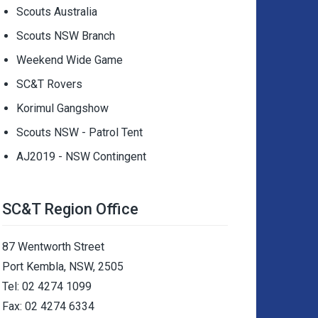
Scouts Australia
Scouts NSW Branch
Weekend Wide Game
SC&T Rovers
Korimul Gangshow
Scouts NSW - Patrol Tent
AJ2019 - NSW Contingent
SC&T Region Office
87 Wentworth Street
Port Kembla, NSW, 2505
Tel: 02 4274 1099
Fax: 02 4274 6334