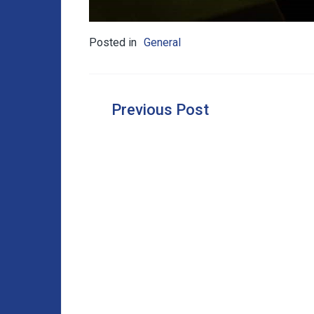
Posted in
General
Post
navigation