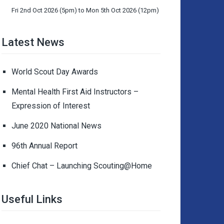
Fri 2nd Oct 2026 (5pm) to Mon 5th Oct 2026 (12pm)
Latest News
World Scout Day Awards
Mental Health First Aid Instructors –
Expression of Interest
June 2020 National News
96th Annual Report
Chief Chat – Launching Scouting@Home
Useful Links