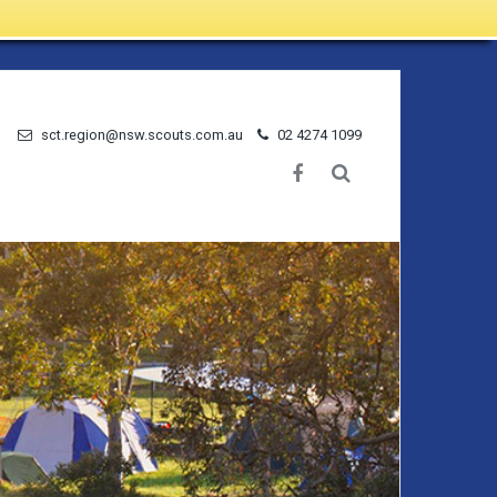
sct.region@nsw.scouts.com.au
02 4274 1099