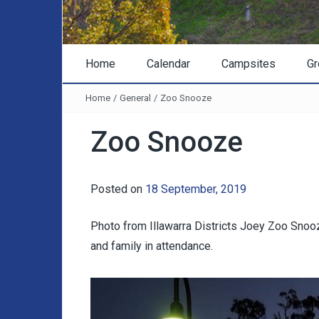
Home
Calendar
Campsites
Gr
Home
/
General
/
Zoo Snooze
Zoo Snooze
Posted on
18 September, 2019
Photo from Illawarra Districts Joey Zoo Snoo
and family in attendance.