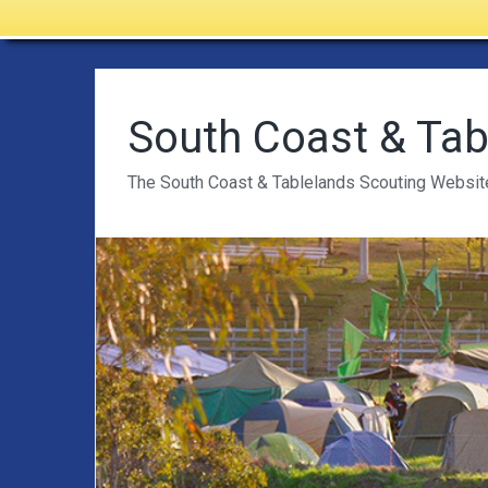
South Coast & Tab
The South Coast & Tablelands Scouting Websit