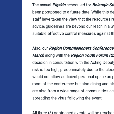
The annual
Pigskin
scheduled for
Belanglo St
been postponed to a future date. While this d
staff have taken the view that the resources 
advice/guidelines are beyond our reach in a 
suitable effective control measures against th
Also, our
Region Commissioners Conferenc
March
along with the
Region Youth Forum (2
decision in consultation with the Acting Dep
risk is too high, predominately due to the clo
would not allow sufficient personal space as p
room of the conference but also dining and sl
are also from a wide range of communities ac
spreading the virus following the event.
All three (3) postponed events will be resche