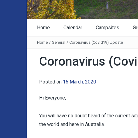
Home
Calendar
Campsites
Gr
Home
/
General
/
Coronavirus (Covid19) Update
Coronavirus (Cov
Posted on
16 March, 2020
Hi Everyone,
You will have no doubt heard of the current s
the world and here in Australia.