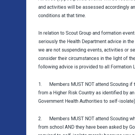
and activities will be assessed accordingly a
conditions at that time.
In relation to Scout Group and formation events
seriously the Health Department advice in the c
we are not suspending events, activities or se
consider their circumstances in the light of t
following advice is provided to all Formation 
1. Members MUST NOT attend Scouting if they
from a Higher Risk Country as identified by an
Government Health Authorities to self-isolate)
2. Members MUST NOT attend Scouting who h
from school AND they have been asked by Gove