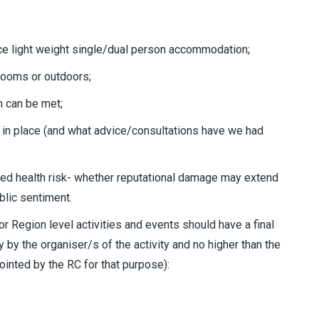
e light weight single/dual person accommodation;
/ rooms or outdoors;
h can be met;
in place (and what advice/consultations have we had
ited health risk- whether reputational damage may extend
blic sentiment.
t or Region level activities and events should have a final
y by the organiser/s of the activity and no higher than the
inted by the RC for that purpose):