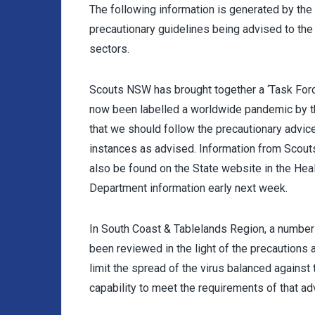
The following information is generated by th
precautionary guidelines being advised to the
sectors.
Scouts NSW has brought together a ‘Task Forc
now been labelled a worldwide pandemic by t
that we should follow the precautionary advic
instances as advised. Information from Scout
also be found on the State website in the Heal
Department information early next week.
In South Coast & Tablelands Region, a number
been reviewed in the light of the precautions 
limit the spread of the virus balanced agains
capability to meet the requirements of that ad