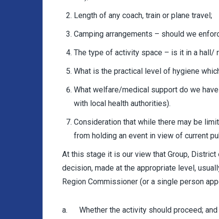
Length of any coach, train or plane travel;
Camping arrangements – should we enforc
The type of activity space – is it in a hall
What is the practical level of hygiene whic
What welfare/medical support do we have 
with local health authorities).
Consideration that while there may be lim
from holding an event in view of current pu
At this stage it is our view that Group, Distric
decision, made at the appropriate level, usuall
Region Commissioner (or a single person appo
a. Whether the activity should proceed; and