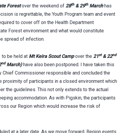
th
th
ate Forest
over the weekend of
28
& 29
March
has
ecision is regrettable, the Youth Program team and event
required to cover off on the Health Department
State Forest environment and what would constitute
e spread of infection.
st
nd
e
to be held at
Mt Keira Scout Camp
over the
21
& 22
nd
2
March)
have also been postponed. I have taken this
uty Chief Commissioner responsible and concluded the
se proximity of participants in a closed environment which
er the guidelines. This not only extends to the actual
eeping accommodation. As with Pigskin, the participants
ross our Region which would increase the risk of
duled at a later date. As we move forward, Region events