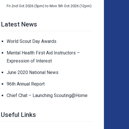
Fri 2nd Oct 2026 (5pm) to Mon 5th Oct 2026 (12pm)
Latest News
World Scout Day Awards
Mental Health First Aid Instructors –
Expression of Interest
June 2020 National News
96th Annual Report
Chief Chat – Launching Scouting@Home
Useful Links