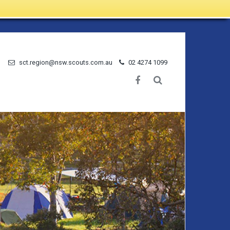
sct.region@nsw.scouts.com.au
02 4274 1099