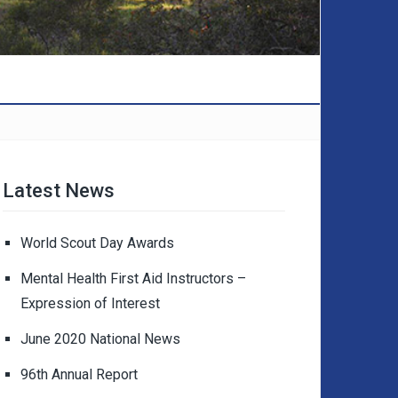
Latest News
World Scout Day Awards
Mental Health First Aid Instructors –
Expression of Interest
June 2020 National News
96th Annual Report