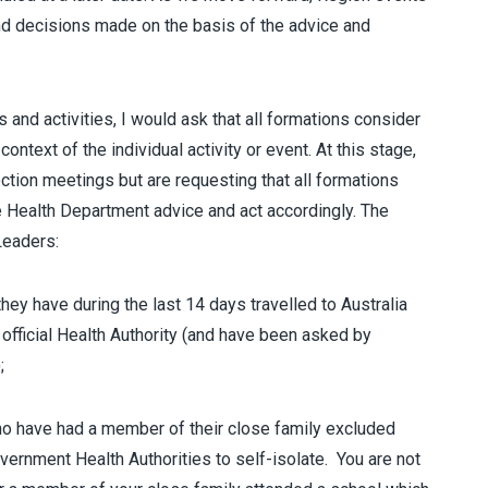
nd decisions made on the basis of the advice and
 and activities, I would ask that all formations consider
ontext of the individual activity or event. At this stage,
ction meetings but are requesting that all formations
he Health Department advice and act accordingly. The
Leaders:
 have during the last 14 days travelled to Australia
 official Health Authority (and have been asked by
;
ave had a member of their close family excluded
rnment Health Authorities to self-isolate. You are not