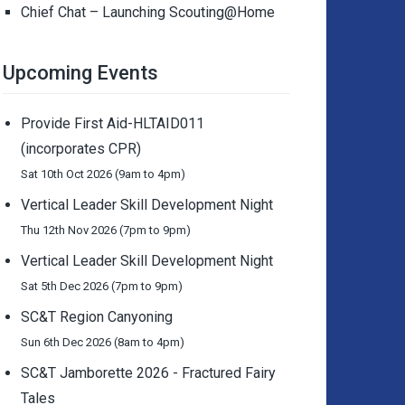
Chief Chat – Launching Scouting@Home
Upcoming Events
Provide First Aid-HLTAID011
(incorporates CPR)
Sat 10th Oct 2026 (9am to 4pm)
Vertical Leader Skill Development Night
Thu 12th Nov 2026 (7pm to 9pm)
Vertical Leader Skill Development Night
Sat 5th Dec 2026 (7pm to 9pm)
SC&T Region Canyoning
Sun 6th Dec 2026 (8am to 4pm)
SC&T Jamborette 2026 - Fractured Fairy
Tales