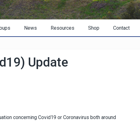
oups
News
Resources
Shop
Contact
id19) Update
ituation concerning Covid19 or Coronavirus both around