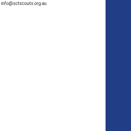
info@sctscouts.org.au