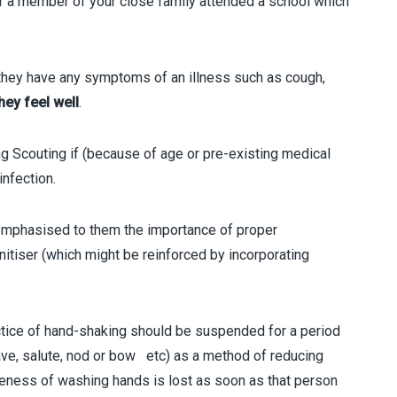
or a member of your close family attended a school which
ey have any symptoms of an illness such as cough,
hey feel well
.
couting if (because of age or pre-existing medical
infection.
phasised to them the importance of proper
tiser (which might be reinforced by incorporating
ice of hand-shaking should be suspended for a period
ave, salute, nod or bow etc) as a method of reducing
iveness of washing hands is lost as soon as that person