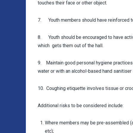
touches their face or other object.
7. Youth members should have reinforced to t
8. Youth should be encouraged to have activi
which gets them out of the hall.
9. Maintain good personal hygiene practices
water or with an alcohol-based hand sanitiser
10. Coughing etiquette involves tissue or cro
Additional risks to be considered include:
Where members may be pre-assembled (and 
etc);