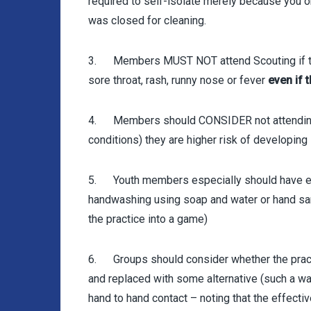
required to self-isolate merely because you 
was closed for cleaning.
3. Members MUST NOT attend Scouting if th
sore throat, rash, runny nose or fever
even if t
4. Members should CONSIDER not attending S
conditions) they are higher risk of developing 
5. Youth members especially should have em
handwashing using soap and water or hand sani
the practice into a game)
6. Groups should consider whether the pract
and replaced with some alternative (such a w
hand to hand contact – noting that the effect