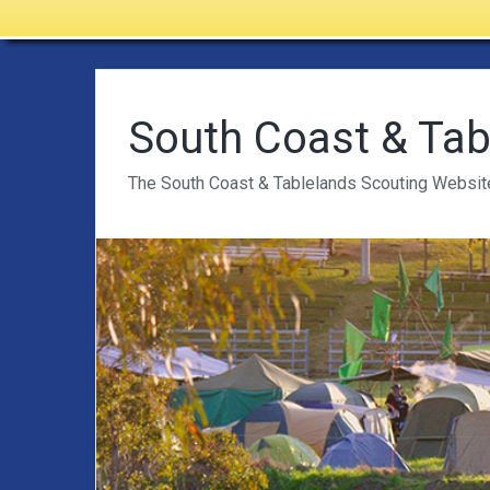
South Coast & Tab
The South Coast & Tablelands Scouting Websit