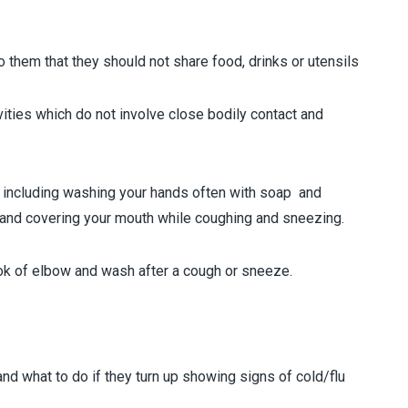
hem that they should not share food, drinks or utensils
ties which do not involve close bodily contact and
 including washing your hands often with soap and
 and covering your mouth while coughing and sneezing.
ok of elbow and wash after a cough or sneeze.
what to do if they turn up showing signs of cold/flu