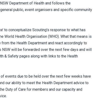
e NSW Department of Health and follows the
 general public, event organisers and specific community
e’ to conceptualize Scouting’s response to what has
he World Health Organisation (WHO). What that means is
e from the Health Department and react accordingly to
s NSW will be forwarded over the next few days and will
th & Safety pages along with links to the Health
 of events due to be held over the next few weeks have
and our ability to meet the Health Department advice to
t the Duty of Care for members and our capacity and
vice.