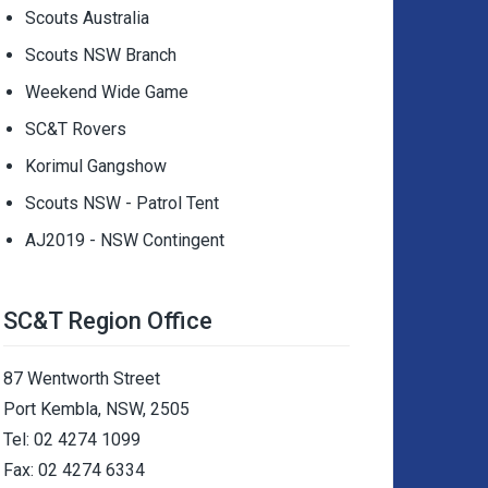
Scouts Australia
Scouts NSW Branch
Weekend Wide Game
SC&T Rovers
Korimul Gangshow
Scouts NSW - Patrol Tent
AJ2019 - NSW Contingent
SC&T Region Office
87 Wentworth Street
Port Kembla, NSW, 2505
Tel: 02 4274 1099
Fax: 02 4274 6334