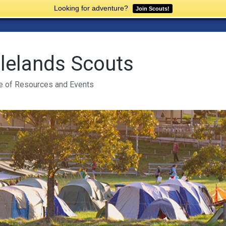
Looking for adventure?
Join Scouts!
lelands Scouts
e of Resources and Events