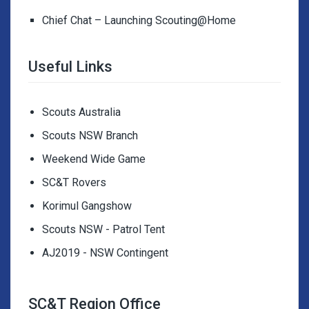
Chief Chat – Launching Scouting@Home
Useful Links
Scouts Australia
Scouts NSW Branch
Weekend Wide Game
SC&T Rovers
Korimul Gangshow
Scouts NSW - Patrol Tent
AJ2019 - NSW Contingent
SC&T Region Office