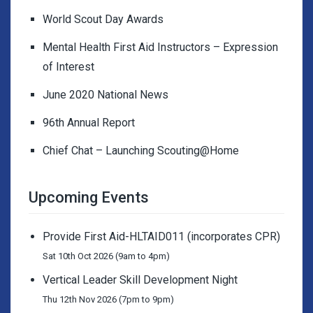
World Scout Day Awards
Mental Health First Aid Instructors – Expression
of Interest
June 2020 National News
96th Annual Report
Chief Chat – Launching Scouting@Home
Upcoming Events
Provide First Aid-HLTAID011 (incorporates CPR)
Sat 10th Oct 2026 (9am to 4pm)
Vertical Leader Skill Development Night
Thu 12th Nov 2026 (7pm to 9pm)