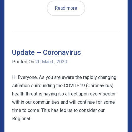
Read more
Update – Coronavirus
Posted On
20 March, 2020
Hi Everyone, As you are aware the rapidly changing
situation surrounding the COVID-19 (Coronavirus)
health threat is having it’s affect upon every sector
within our communities and will continue for some
time to come. This has led us to consider our
Regional...