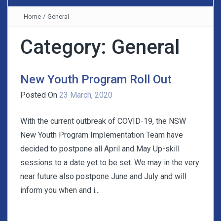
Home
/
General
Category:
General
New Youth Program Roll Out
Posted On
23 March, 2020
With the current outbreak of COVID-19, the NSW
New Youth Program Implementation Team have
decided to postpone all April and May Up-skill
sessions to a date yet to be set. We may in the very
near future also postpone June and July and will
inform you when and i...