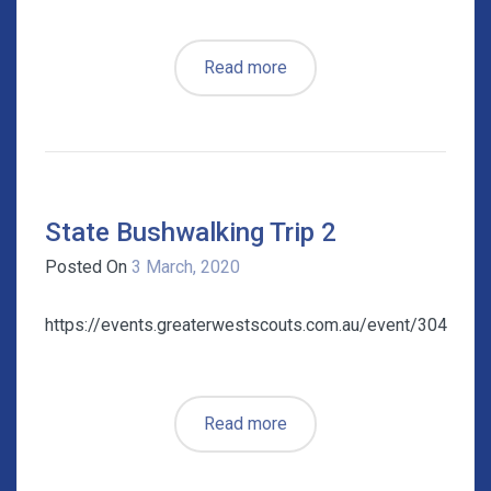
Read more
State Bushwalking Trip 2
Posted On
3 March, 2020
https://events.greaterwestscouts.com.au/event/304
Read more