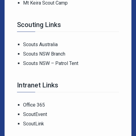
Mt Keira Scout Camp
Scouting Links
Scouts Australia
Scouts NSW Branch
Scouts NSW – Patrol Tent
Intranet Links
Office 365
ScoutEvent
ScoutLink