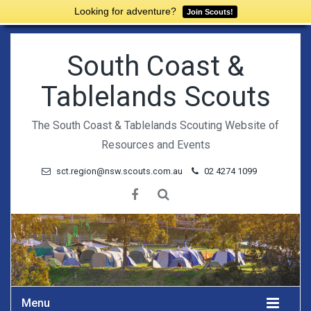
Looking for adventure?
Join Scouts!
South Coast &
Tablelands Scouts
The South Coast & Tablelands Scouting Website of
Resources and Events
sct.region@nsw.scouts.com.au
02 4274 1099
Menu