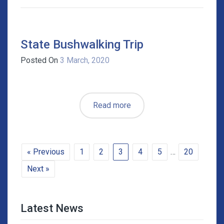
State Bushwalking Trip
Posted On
3 March, 2020
Read more
« Previous
1
2
3
4
5
…
20
Next »
Latest News