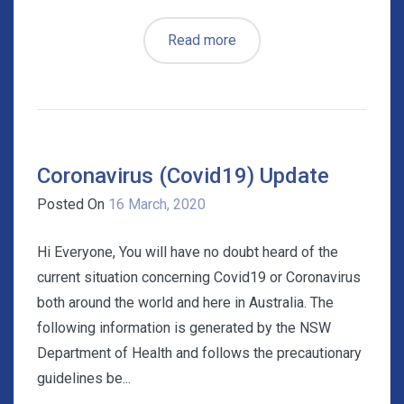
Read more
Coronavirus (Covid19) Update
Posted On
16 March, 2020
Hi Everyone, You will have no doubt heard of the
current situation concerning Covid19 or Coronavirus
both around the world and here in Australia. The
following information is generated by the NSW
Department of Health and follows the precautionary
guidelines be...