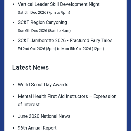
Vertical Leader Skill Development Night
Sat 5th Dec 2026 (7pm to 9pm)
SC&T Region Canyoning
Sun 6th Dec 2026 (8am to 4pm)
SC&T Jamborette 2026 - Fractured Fairy Tales
Fri 2nd Oct 2026 (5pm) to Mon 5th Oct 2026 (12pm)
Latest News
World Scout Day Awards
Mental Health First Aid Instructors – Expression
of Interest
June 2020 National News
96th Annual Report