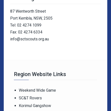
87 Wentworth Street
Port Kembla, NSW, 2505
Tel: 02 4274 1099
Fax: 02 4274 6334
info@sctscouts.org.au
Region Website Links
Weekend Wide Game
SC&T Rovers
Korimul Gangshow