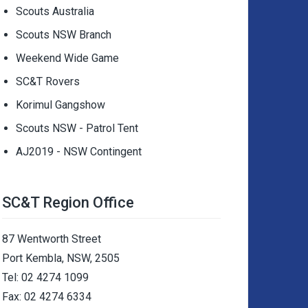
Scouts Australia
Scouts NSW Branch
Weekend Wide Game
SC&T Rovers
Korimul Gangshow
Scouts NSW - Patrol Tent
AJ2019 - NSW Contingent
SC&T Region Office
87 Wentworth Street
Port Kembla, NSW, 2505
Tel: 02 4274 1099
Fax: 02 4274 6334