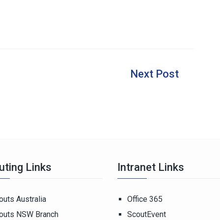
uting Links
Intranet Links
outs Australia
Office 365
outs NSW Branch
ScoutEvent