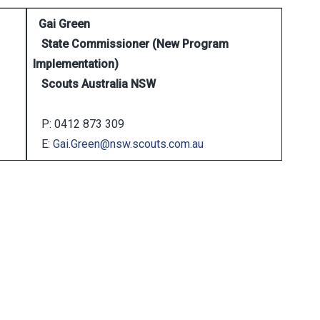
Gai Green
State Commissioner (New Program
Implementation)
Scouts Australia NSW
P: 0412 873 309
E:
Gai.Green@nsw.scouts.com.au