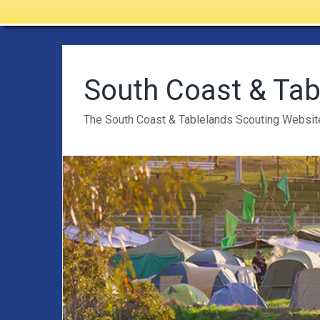
South Coast & Tab
The South Coast & Tablelands Scouting Websit