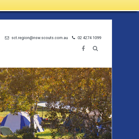
sct.region@nsw.scouts.com.au
02 4274 1099