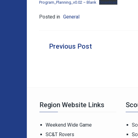
Program_Planning_v0.02 – Blank
Download
Posted in
General
Post
navigation
Region Website Links
Sco
Weekend Wide Game
Sc
SC&T Rovers
Sc