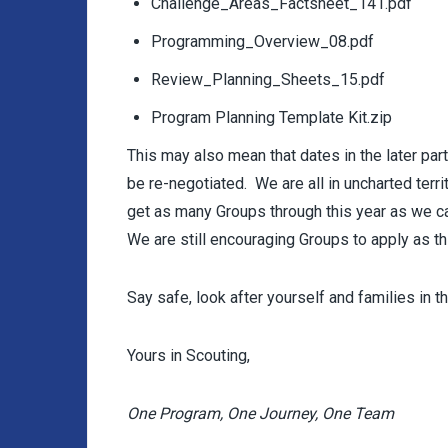
Challenge_Areas_Factsheet_141.pdf
Programming_Overview_08.pdf
Review_Planning_Sheets_15.pdf
Program Planning Template Kit.zip
This may also mean that dates in the later pa
be re-negotiated. We are all in uncharted terr
get as many Groups through this year as we can,
We are still encouraging Groups to apply as t
Say safe, look after yourself and families in t
Yours in Scouting,
One Program, One Journey, One Team