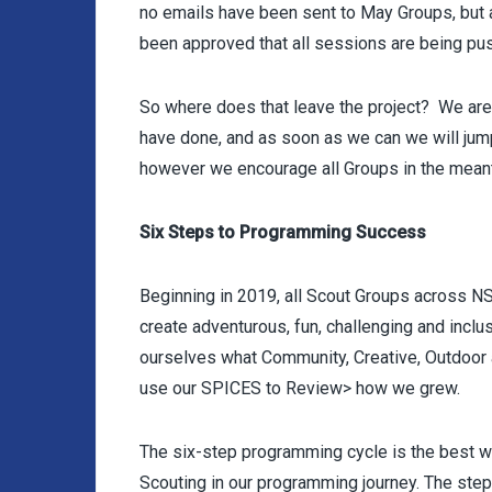
no emails have been sent to May Groups, but a
been approved that all sessions are being pu
So where does that leave the project? We are 
have done, and as soon as we can we will jump
however we encourage all Groups in the mean
Six Steps to Programming Success
Beginning in 2019, all Scout Groups across N
create adventurous, fun, challenging and inclu
ourselves what Community, Creative, Outdoor
use our SPICES to Review> how we grew.
The six-step programming cycle is the best w
Scouting in our programming journey. The step