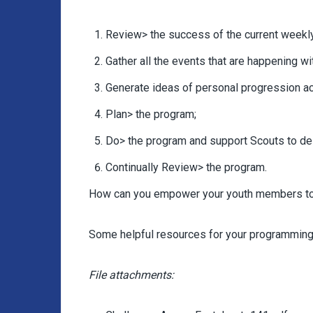
Review> the success of the current weekl
Gather all the events that are happening w
Generate ideas of personal progression act
Plan> the program;
Do> the program and support Scouts to del
Continually Review> the program.
How can you empower your youth members to
Some helpful resources for your programming 
File attachments: