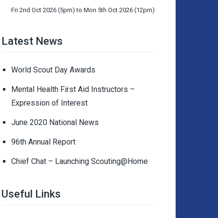
Fri 2nd Oct 2026 (5pm) to Mon 5th Oct 2026 (12pm)
Latest News
World Scout Day Awards
Mental Health First Aid Instructors –
Expression of Interest
June 2020 National News
96th Annual Report
Chief Chat – Launching Scouting@Home
Useful Links