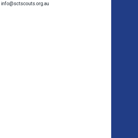
info@sctscouts.org.au