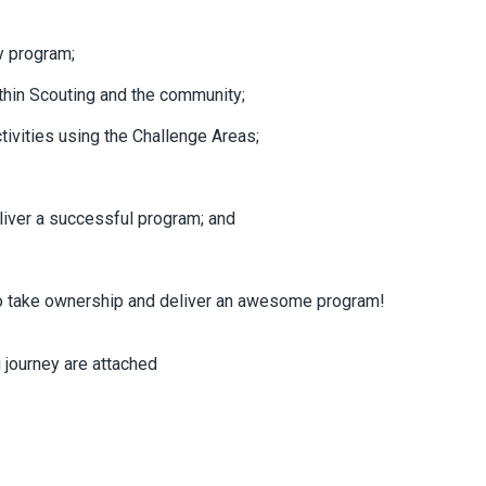
y program;
ithin Scouting and the community;
ivities using the Challenge Areas;
iver a successful program; and
 take ownership and deliver an awesome program!
journey are attached