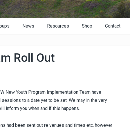
oups
News
Resources
Shop
Contact
m Roll Out
 NSW New Youth Program Implementation Team have
 sessions to a date yet to be set. We may in the very
ill inform you when and if this happens.
ions had been sent out re venues and times etc, however