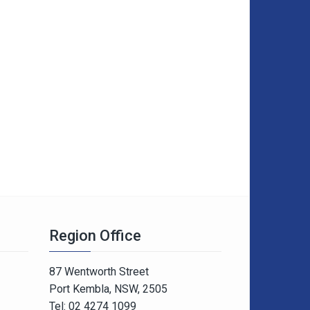
Region Office
87 Wentworth Street
Port Kembla, NSW, 2505
Tel: 02 4274 1099