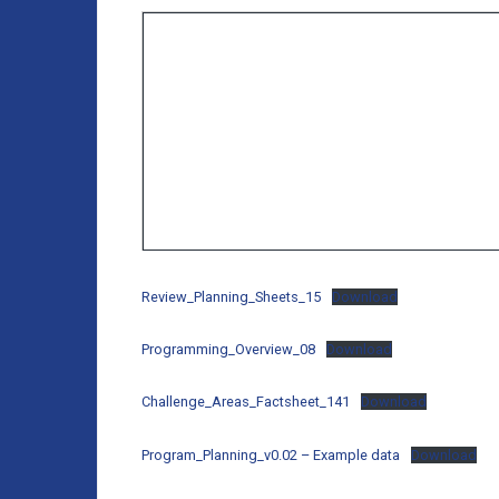
Review_Planning_Sheets_15
Download
Programming_Overview_08
Download
Challenge_Areas_Factsheet_141
Download
Program_Planning_v0.02 – Example data
Download