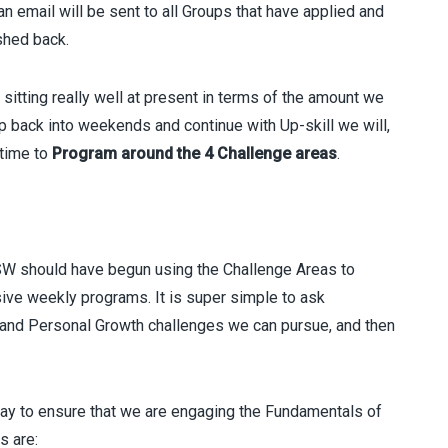
n email will be sent to all Groups that have applied and
shed back.
sitting really well at present in terms of the amount we
 back into weekends and continue with Up-skill we will,
time to
Program around the 4 Challenge areas
.
SW should have begun using the Challenge Areas to
sive weekly programs. It is super simple to ask
 and Personal Growth challenges we can pursue, and then
ay to ensure that we are engaging the Fundamentals of
s are: