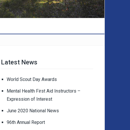
Latest News
World Scout Day Awards
Mental Health First Aid Instructors –
Expression of Interest
June 2020 National News
96th Annual Report