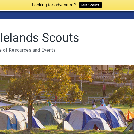
Looking for adventure?
Join Scouts!
lelands Scouts
e of Resources and Events