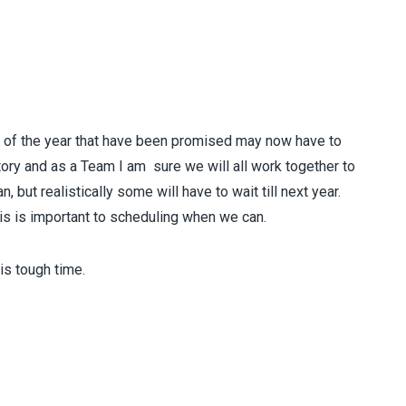
rt of the year that have been promised may now have to
itory and as a Team I am sure we will all work together to
 but realistically some will have to wait till next year.
his is important to scheduling when we can.
his tough time.