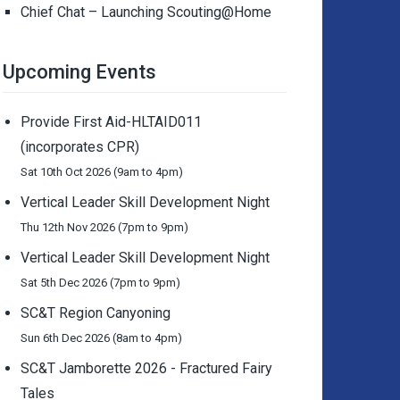
Chief Chat – Launching Scouting@Home
Upcoming Events
Provide First Aid-HLTAID011
(incorporates CPR)
Sat 10th Oct 2026 (9am to 4pm)
Vertical Leader Skill Development Night
Thu 12th Nov 2026 (7pm to 9pm)
Vertical Leader Skill Development Night
Sat 5th Dec 2026 (7pm to 9pm)
SC&T Region Canyoning
Sun 6th Dec 2026 (8am to 4pm)
SC&T Jamborette 2026 - Fractured Fairy
Tales