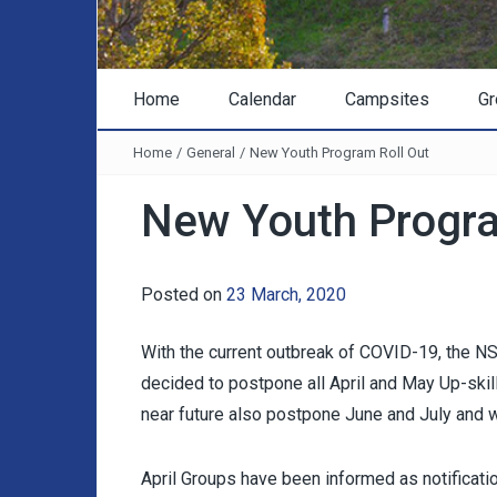
Home
Calendar
Campsites
Gr
Home
/
General
/
New Youth Program Roll Out
New Youth Progra
Posted on
23 March, 2020
With the current outbreak of COVID-19, the
decided to postpone all April and May Up-skill
near future also postpone June and July and w
April Groups have been informed as notificat